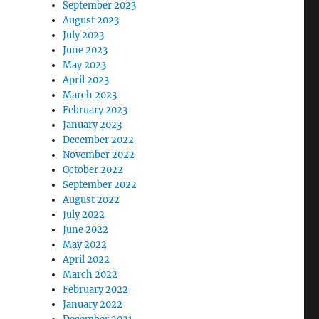
September 2023
August 2023
July 2023
June 2023
May 2023
April 2023
March 2023
February 2023
January 2023
December 2022
November 2022
October 2022
September 2022
August 2022
July 2022
June 2022
May 2022
April 2022
March 2022
February 2022
January 2022