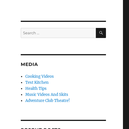
SEARCH
Search
for:
MEDIA
Cooking Videos
Test Kitchen
Health Tips
Music Videos And Skits
Adventure Club Theatre!