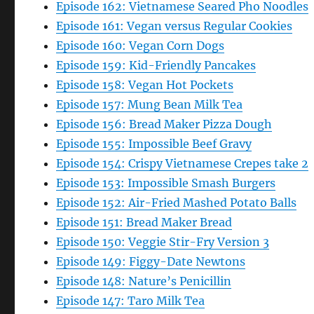
Episode 162: Vietnamese Seared Pho Noodles
Episode 161: Vegan versus Regular Cookies
Episode 160: Vegan Corn Dogs
Episode 159: Kid-Friendly Pancakes
Episode 158: Vegan Hot Pockets
Episode 157: Mung Bean Milk Tea
Episode 156: Bread Maker Pizza Dough
Episode 155: Impossible Beef Gravy
Episode 154: Crispy Vietnamese Crepes take 2
Episode 153: Impossible Smash Burgers
Episode 152: Air-Fried Mashed Potato Balls
Episode 151: Bread Maker Bread
Episode 150: Veggie Stir-Fry Version 3
Episode 149: Figgy-Date Newtons
Episode 148: Nature’s Penicillin
Episode 147: Taro Milk Tea