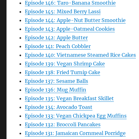
Episode 146: Taro-Banana Smoothie
Episode 145: Mixed Berry Lassi
Episode 144: Apple-Nut Butter Smoothie
Episode 143: Apple-Oatmeal Cookies
Episode 142: Apple Butter
Episode 141: Peach Cobbler
Episode 140: Vietnamese Steamed Rice Cakes
Episode 139: Vegan Shrimp Cake
Episode 138: Fried Turnip Cake
Episode 137: Sesame Balls
Episode 136: Mug Muffin
Episode 135: Vegan Breakfast Skillet
Episode 134: Avocado Toast
Episode 133: Vegan Chickpea Egg Muffins
Episode 132: Broccoli Pancakes
Episode 131: Jamaican Cornmeal Porridge