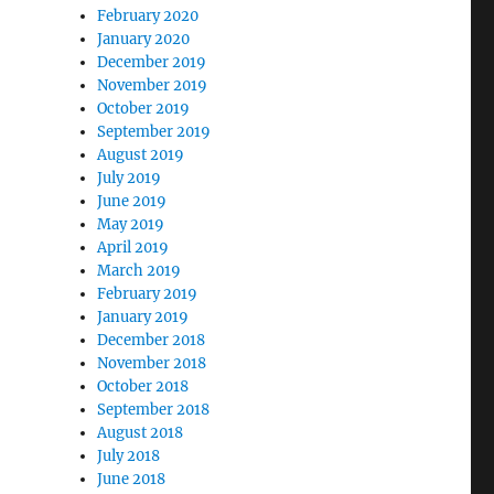
February 2020
January 2020
December 2019
November 2019
October 2019
September 2019
August 2019
July 2019
June 2019
May 2019
April 2019
March 2019
February 2019
January 2019
December 2018
November 2018
October 2018
September 2018
August 2018
July 2018
June 2018