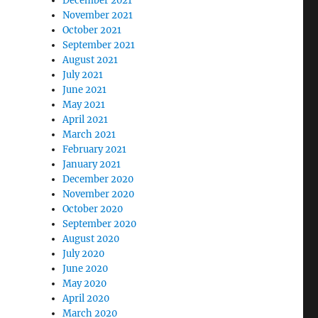
December 2021
November 2021
October 2021
September 2021
August 2021
July 2021
June 2021
May 2021
April 2021
March 2021
February 2021
January 2021
December 2020
November 2020
October 2020
September 2020
August 2020
July 2020
June 2020
May 2020
April 2020
March 2020