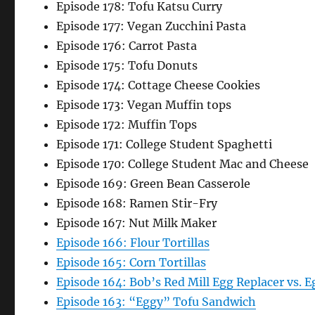
Episode 178: Tofu Katsu Curry
Episode 177: Vegan Zucchini Pasta
Episode 176: Carrot Pasta
Episode 175: Tofu Donuts
Episode 174: Cottage Cheese Cookies
Episode 173: Vegan Muffin tops
Episode 172: Muffin Tops
Episode 171: College Student Spaghetti
Episode 170: College Student Mac and Cheese
Episode 169: Green Bean Casserole
Episode 168: Ramen Stir-Fry
Episode 167: Nut Milk Maker
Episode 166: Flour Tortillas
Episode 165: Corn Tortillas
Episode 164: Bob’s Red Mill Egg Replacer vs. E
Episode 163: “Eggy” Tofu Sandwich