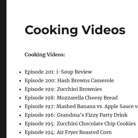
Cooking Videos
Cooking Videos:
Episode 201: i-Soup Review
Episode 200: Hash Browns Casserole
Episode 199: Zucchini Brownies
Episode 198: Mozzarella Cheesy Bread
Episode 197: Mashed Banana vs. Apple Sauce v
Episode 196: Grandma’s Fizzy Party Drink
Episode 195: Zucchini Chocolate Chip Cookies
Episode 194: Air Fryer Roasted Corn