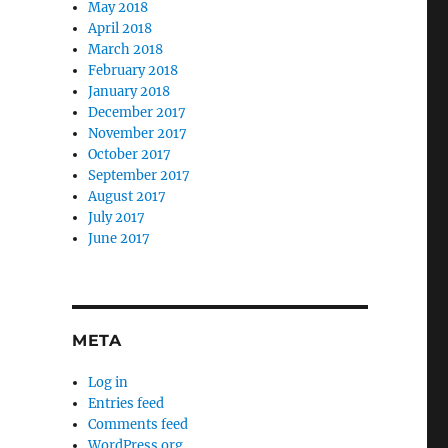
May 2018
April 2018
March 2018
February 2018
January 2018
December 2017
November 2017
October 2017
September 2017
August 2017
July 2017
June 2017
META
Log in
Entries feed
Comments feed
WordPress.org