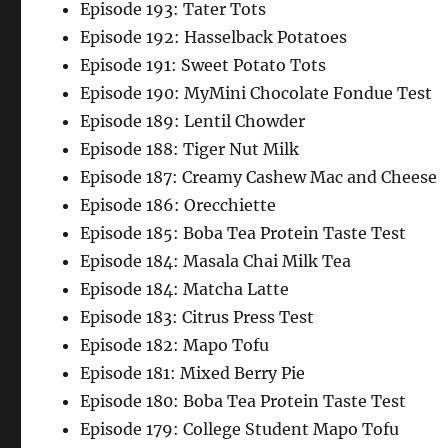
Episode 193: Tater Tots
Episode 192: Hasselback Potatoes
Episode 191: Sweet Potato Tots
Episode 190: MyMini Chocolate Fondue Test
Episode 189: Lentil Chowder
Episode 188: Tiger Nut Milk
Episode 187: Creamy Cashew Mac and Cheese
Episode 186: Orecchiette
Episode 185: Boba Tea Protein Taste Test
Episode 184: Masala Chai Milk Tea
Episode 184: Matcha Latte
Episode 183: Citrus Press Test
Episode 182: Mapo Tofu
Episode 181: Mixed Berry Pie
Episode 180: Boba Tea Protein Taste Test
Episode 179: College Student Mapo Tofu