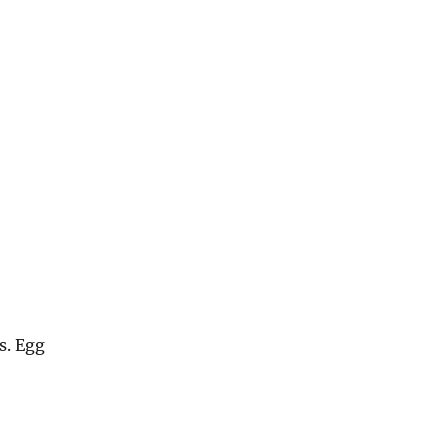
s. Egg