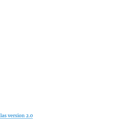
las version 2.0