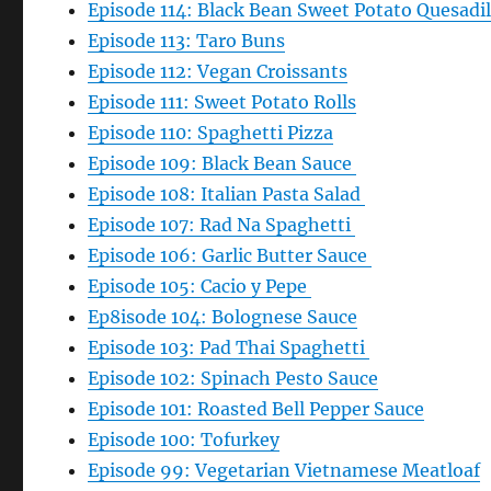
Episode 114: Black Bean Sweet Potato Quesadil
Episode 113: Taro Buns
Episode 112: Vegan Croissants
Episode 111: Sweet Potato Rolls
Episode 110: Spaghetti Pizza
Episode 109: Black Bean Sauce
Episode 108: Italian Pasta Salad
Episode 107: Rad Na Spaghetti
Episode 106: Garlic Butter Sauce
Episode 105: Cacio y Pepe
Ep8isode 104: Bolognese Sauce
Episode 103: Pad Thai Spaghetti
Episode 102: Spinach Pesto Sauce
Episode 101: Roasted Bell Pepper Sauce
Episode 100: Tofurkey
Episode 99: Vegetarian Vietnamese Meatloaf