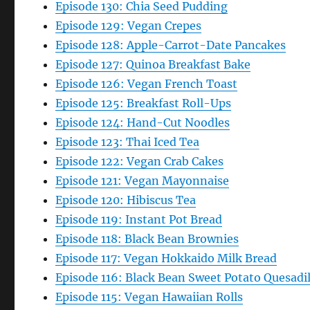
Episode 130: Chia Seed Pudding
Episode 129: Vegan Crepes
Episode 128: Apple-Carrot-Date Pancakes
Episode 127: Quinoa Breakfast Bake
Episode 126: Vegan French Toast
Episode 125: Breakfast Roll-Ups
Episode 124: Hand-Cut Noodles
Episode 123: Thai Iced Tea
Episode 122: Vegan Crab Cakes
Episode 121: Vegan Mayonnaise
Episode 120: Hibiscus Tea
Episode 119: Instant Pot Bread
Episode 118: Black Bean Brownies
Episode 117: Vegan Hokkaido Milk Bread
Episode 116: Black Bean Sweet Potato Quesadil
Episode 115: Vegan Hawaiian Rolls