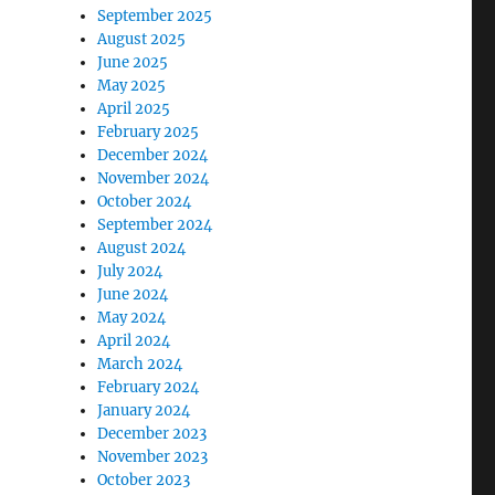
September 2025
August 2025
June 2025
May 2025
April 2025
February 2025
December 2024
November 2024
October 2024
September 2024
August 2024
July 2024
June 2024
May 2024
April 2024
March 2024
February 2024
January 2024
December 2023
November 2023
October 2023