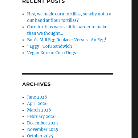
RECENT POSTS
Hey, we made corn tortillas, so why not try
our hand at flour tortillas?
Corn tortillas were a little harder to make
than we thought…
Bob’s Mill Egg Replacer Versus…An Egg!
“Eggy” Tofu Sandwich
Vegan Korean Corn Dogs
ARCHIVES
June 2026
April 2026
March 2026
February 2026
December 2025
November 2025
October 2025