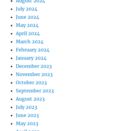
August 2024
July 2024
June 2024
May 2024
April 2024
March 2024
February 2024
January 2024
December 2023
November 2023
October 2023
September 2023
August 2023
July 2023
June 2023
May 2023