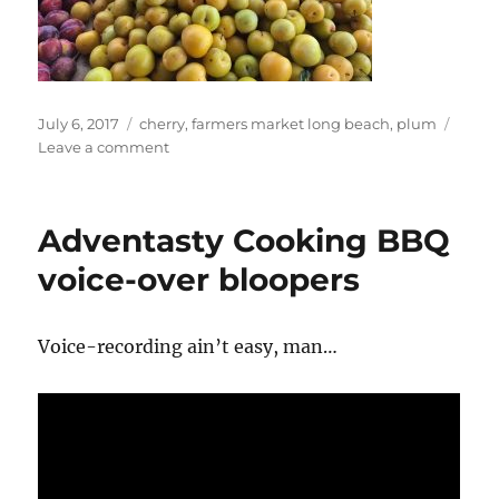
Posted
Tags
July 6, 2017
cherry
,
farmers market long beach
,
plum
on
on
Leave a comment
Dan
At
Farmers
Adventasty Cooking BBQ
Market
Long
voice-over bloopers
Beach
Voice-recording ain’t easy, man…