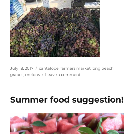
Posted
Tags
July 18, 2017
cantalope
,
farmers market long beach
,
on
on
grapes
,
melons
Leave a comment
Dan
at
Farmers
Summer food suggestion!
Market
Long
Beach
Marina