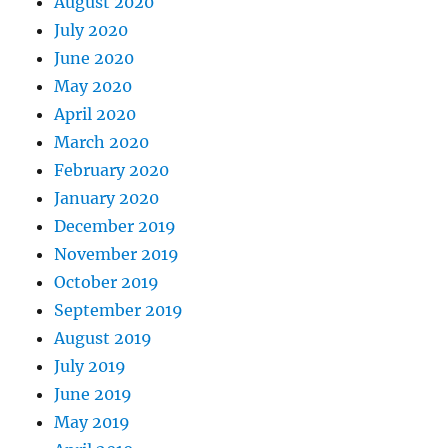
August 2020
July 2020
June 2020
May 2020
April 2020
March 2020
February 2020
January 2020
December 2019
November 2019
October 2019
September 2019
August 2019
July 2019
June 2019
May 2019