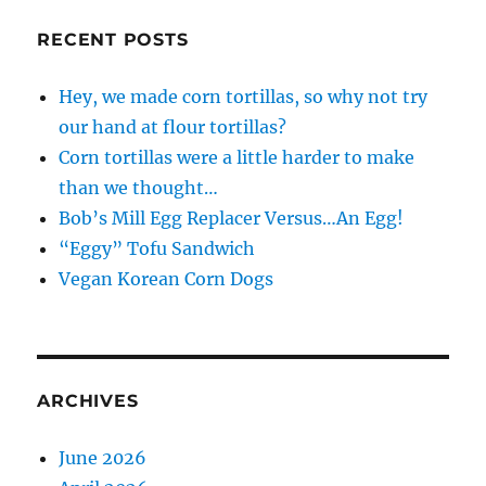
RECENT POSTS
Hey, we made corn tortillas, so why not try
our hand at flour tortillas?
Corn tortillas were a little harder to make
than we thought…
Bob’s Mill Egg Replacer Versus…An Egg!
“Eggy” Tofu Sandwich
Vegan Korean Corn Dogs
ARCHIVES
June 2026