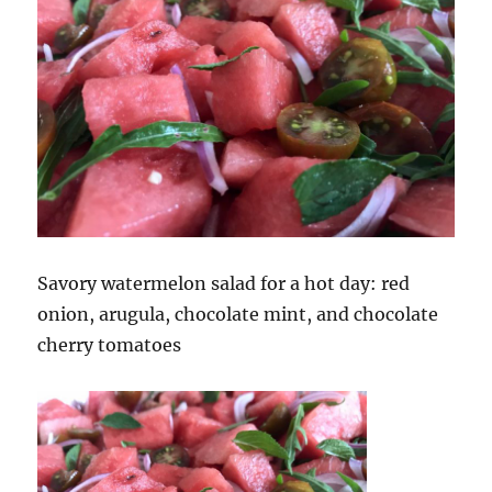
Savory watermelon salad for a hot day: red
onion, arugula, chocolate mint, and chocolate
cherry tomatoes