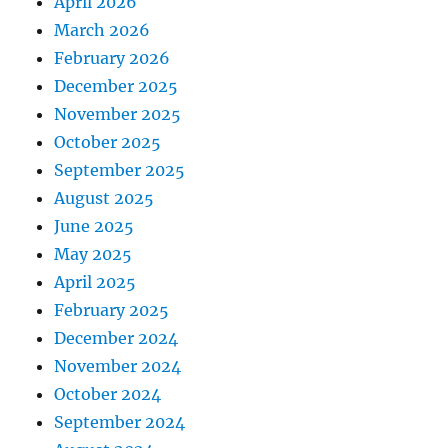
April 2026
March 2026
February 2026
December 2025
November 2025
October 2025
September 2025
August 2025
June 2025
May 2025
April 2025
February 2025
December 2024
November 2024
October 2024
September 2024