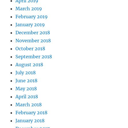
April 2019
March 2019
February 2019
January 2019
December 2018
November 2018
October 2018
September 2018
August 2018
July 2018
June 2018
May 2018
April 2018
March 2018
February 2018
January 2018