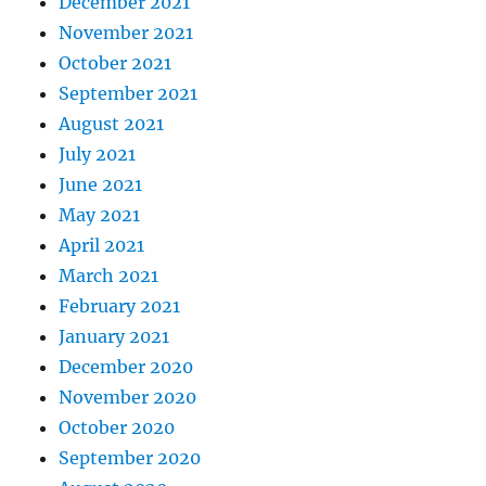
December 2021
November 2021
October 2021
September 2021
August 2021
July 2021
June 2021
May 2021
April 2021
March 2021
February 2021
January 2021
December 2020
November 2020
October 2020
September 2020