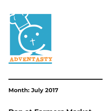
Month:
July 2017