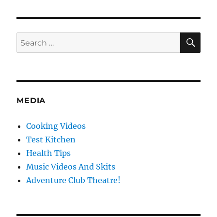
Cooking
BBQ
voice-
over
SE
Search
bloopers
for:
MEDIA
Cooking Videos
Test Kitchen
Health Tips
Music Videos And Skits
Adventure Club Theatre!