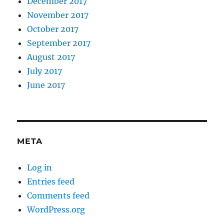
December 2017
November 2017
October 2017
September 2017
August 2017
July 2017
June 2017
META
Log in
Entries feed
Comments feed
WordPress.org