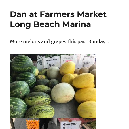
you
love
Dan at Farmers Market
a
vegan?
Long Beach Marina
More melons and grapes this past Sunday…