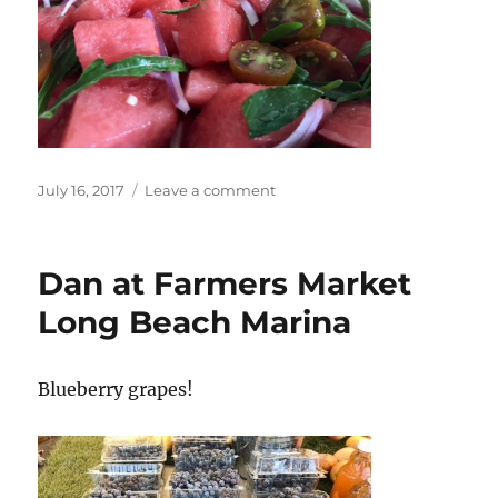
Posted
on
July 16, 2017
Leave a comment
on
Summer
food
suggestion!
Dan at Farmers Market
Long Beach Marina
Blueberry grapes!