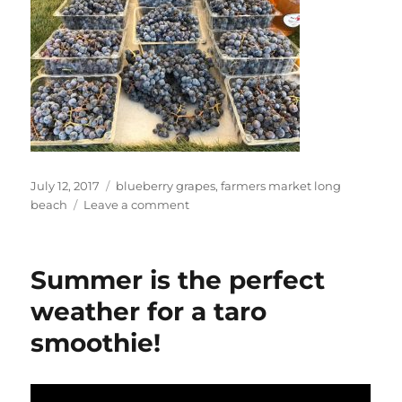
Posted
Tags
July 12, 2017
blueberry grapes
,
farmers market long
on
on
beach
Leave a comment
Dan
at
Farmers
Summer is the perfect
Market
Long
weather for a taro
Beach
smoothie!
Marina