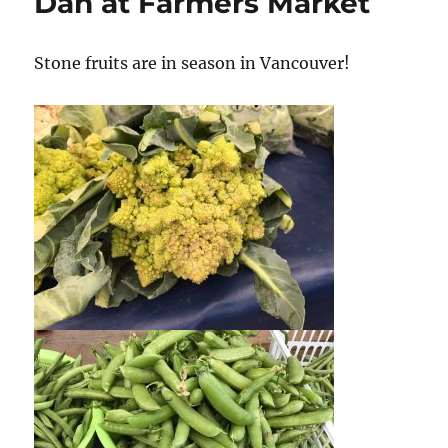
Dan at Farmers Market
Stone fruits are in season in Vancouver!