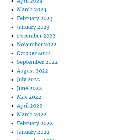
April 2023
March 2023
February 2023
January 2023
December 2022
November 2022
October 2022
September 2022
August 2022
July 2022
June 2022
May 2022
April 2022
March 2022
February 2022
January 2022