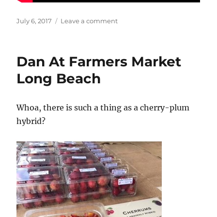
Posted
on
July 6, 2017
Leave a comment
on
Summer
is
the
Dan At Farmers Market
perfect
weather
Long Beach
for
a
taro
Whoa, there is such a thing as a cherry-plum
smoothie!
hybrid?