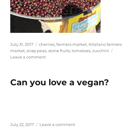
Posted
Tags
July 31, 2017
cherries
,
farmers market
,
Kitsilano farmers
on
market
,
snap peas
,
stone fruits
,
tomatoes
,
zucchini
on
Leave a comment
Dan
at
Farmers
Can you love a vegan?
Market
Posted
on
July 22, 2017
Leave a comment
on
Can