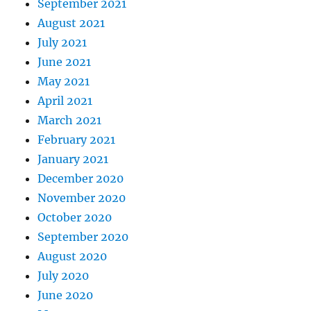
September 2021
August 2021
July 2021
June 2021
May 2021
April 2021
March 2021
February 2021
January 2021
December 2020
November 2020
October 2020
September 2020
August 2020
July 2020
June 2020