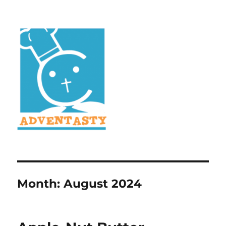
Month:
August 2024