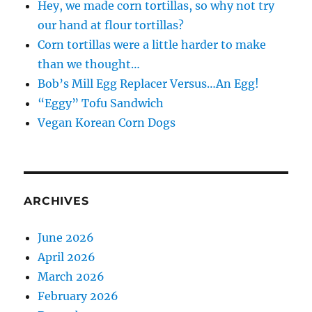
Hey, we made corn tortillas, so why not try
our hand at flour tortillas?
Corn tortillas were a little harder to make
than we thought…
Bob’s Mill Egg Replacer Versus…An Egg!
“Eggy” Tofu Sandwich
Vegan Korean Corn Dogs
ARCHIVES
June 2026
April 2026
March 2026
February 2026