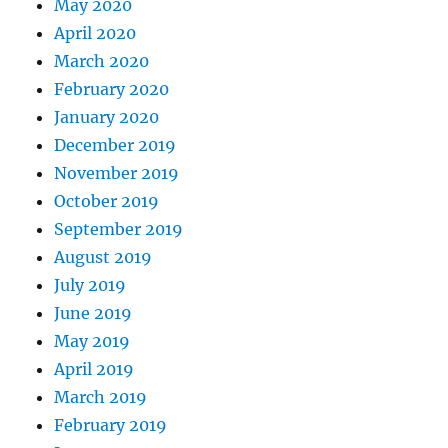
May 2020
April 2020
March 2020
February 2020
January 2020
December 2019
November 2019
October 2019
September 2019
August 2019
July 2019
June 2019
May 2019
April 2019
March 2019
February 2019