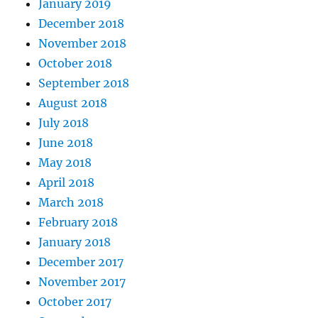
January 2019
December 2018
November 2018
October 2018
September 2018
August 2018
July 2018
June 2018
May 2018
April 2018
March 2018
February 2018
January 2018
December 2017
November 2017
October 2017