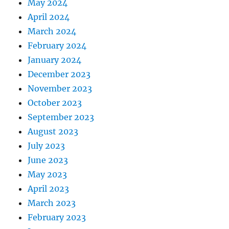
May 2024
April 2024
March 2024
February 2024
January 2024
December 2023
November 2023
October 2023
September 2023
August 2023
July 2023
June 2023
May 2023
April 2023
March 2023
February 2023