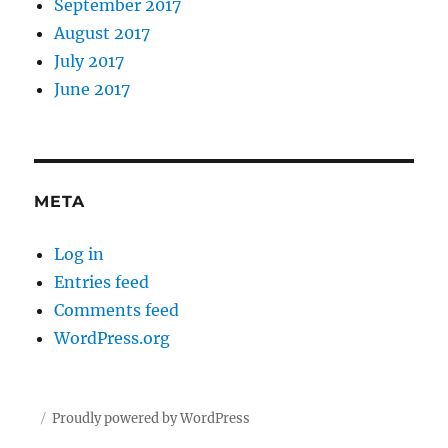
September 2017
August 2017
July 2017
June 2017
META
Log in
Entries feed
Comments feed
WordPress.org
Proudly powered by WordPress