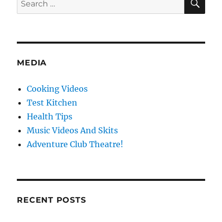
for:
MEDIA
Cooking Videos
Test Kitchen
Health Tips
Music Videos And Skits
Adventure Club Theatre!
RECENT POSTS