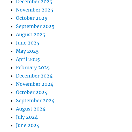
December 2025
November 2025
October 2025
September 2025
August 2025
June 2025
May 2025
April 2025
February 2025
December 2024
November 2024
October 2024
September 2024
August 2024
July 2024
June 2024