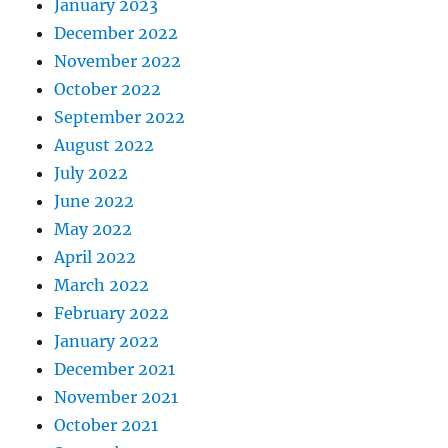
January 2023
December 2022
November 2022
October 2022
September 2022
August 2022
July 2022
June 2022
May 2022
April 2022
March 2022
February 2022
January 2022
December 2021
November 2021
October 2021