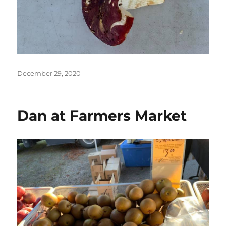
Posted
December 29, 2020
on
Dan at Farmers Market