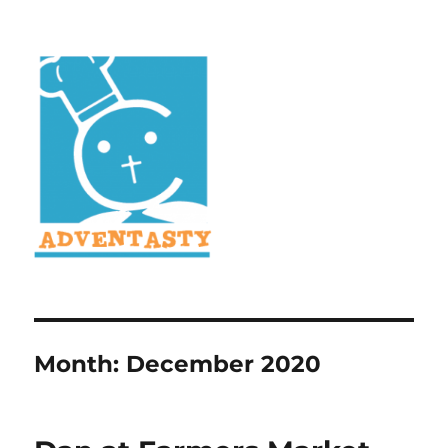
Month:
December 2020