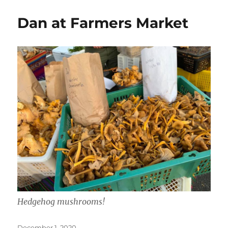
Dan at Farmers Market
Hedgehog mushrooms!
Posted
December 1, 2020