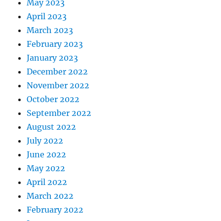
May 2023
April 2023
March 2023
February 2023
January 2023
December 2022
November 2022
October 2022
September 2022
August 2022
July 2022
June 2022
May 2022
April 2022
March 2022
February 2022