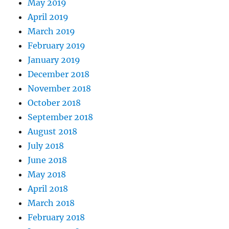
May 2019
April 2019
March 2019
February 2019
January 2019
December 2018
November 2018
October 2018
September 2018
August 2018
July 2018
June 2018
May 2018
April 2018
March 2018
February 2018