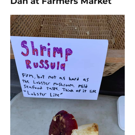
Dan at Farmers Market