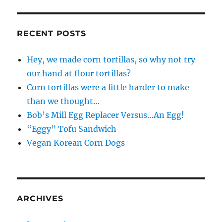
RECENT POSTS
Hey, we made corn tortillas, so why not try
our hand at flour tortillas?
Corn tortillas were a little harder to make
than we thought…
Bob’s Mill Egg Replacer Versus…An Egg!
“Eggy” Tofu Sandwich
Vegan Korean Corn Dogs
ARCHIVES