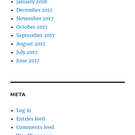
January 2018
December 2017
November 2017
October 2017
September 2017
August 2017
July 2017
June 2017
META
Log in
Entries feed
Comments feed