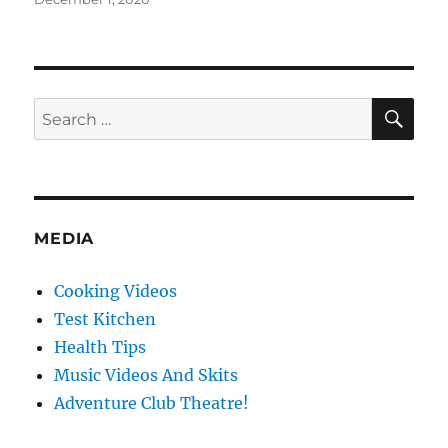
on
SE
Search
for:
MEDIA
Cooking Videos
Test Kitchen
Health Tips
Music Videos And Skits
Adventure Club Theatre!