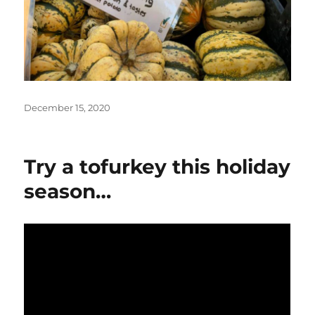
Posted
December 15, 2020
on
Try a tofurkey this holiday
season…