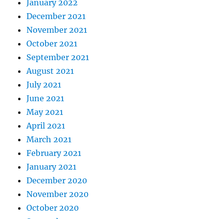
January 2022
December 2021
November 2021
October 2021
September 2021
August 2021
July 2021
June 2021
May 2021
April 2021
March 2021
February 2021
January 2021
December 2020
November 2020
October 2020