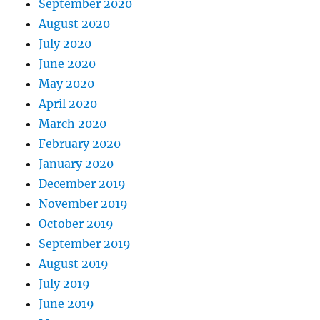
September 2020
August 2020
July 2020
June 2020
May 2020
April 2020
March 2020
February 2020
January 2020
December 2019
November 2019
October 2019
September 2019
August 2019
July 2019
June 2019