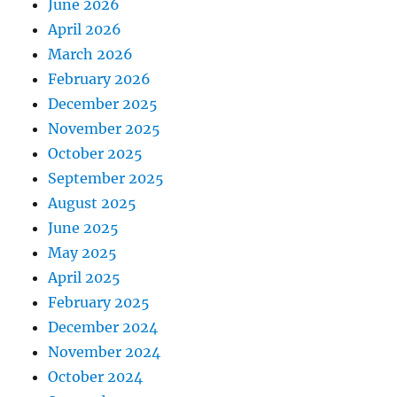
June 2026
April 2026
March 2026
February 2026
December 2025
November 2025
October 2025
September 2025
August 2025
June 2025
May 2025
April 2025
February 2025
December 2024
November 2024
October 2024