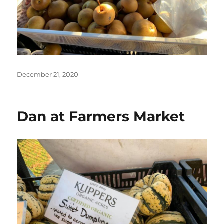
Posted
December 21, 2020
on
Dan at Farmers Market