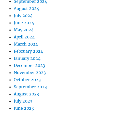
September 2024
August 2024
July 2024
June 2024
May 2024
April 2024
March 2024
February 2024
January 2024
December 2023
November 2023
October 2023
September 2023
August 2023
July 2023
June 2023