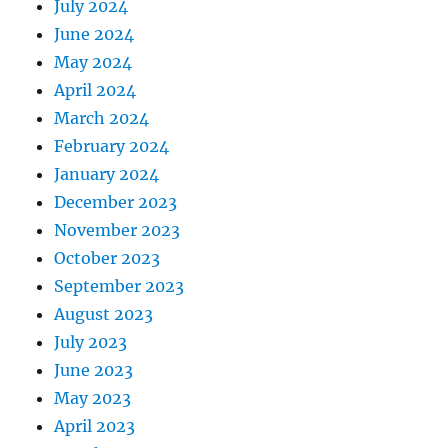
July 2024
June 2024
May 2024
April 2024
March 2024
February 2024
January 2024
December 2023
November 2023
October 2023
September 2023
August 2023
July 2023
June 2023
May 2023
April 2023