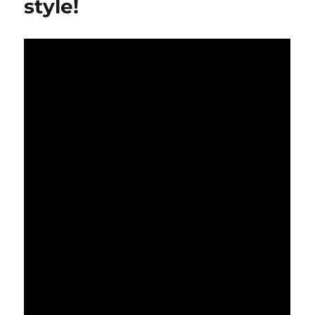
style!