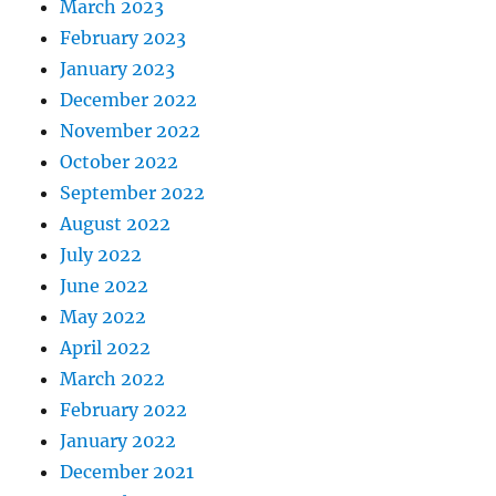
March 2023
February 2023
January 2023
December 2022
November 2022
October 2022
September 2022
August 2022
July 2022
June 2022
May 2022
April 2022
March 2022
February 2022
January 2022
December 2021