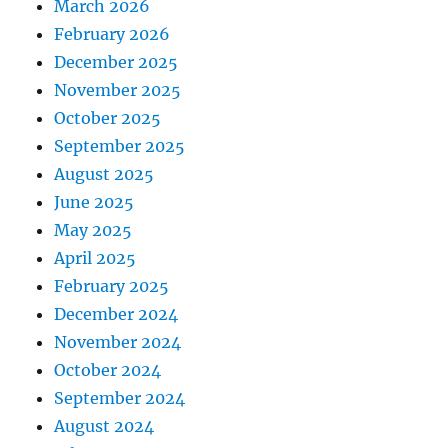
March 2026
February 2026
December 2025
November 2025
October 2025
September 2025
August 2025
June 2025
May 2025
April 2025
February 2025
December 2024
November 2024
October 2024
September 2024
August 2024