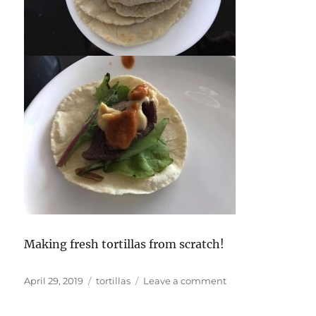
Making fresh tortillas from scratch!
Posted
Tags
on
April 29, 2019
tortillas
Leave a comment
on
Cooking
with