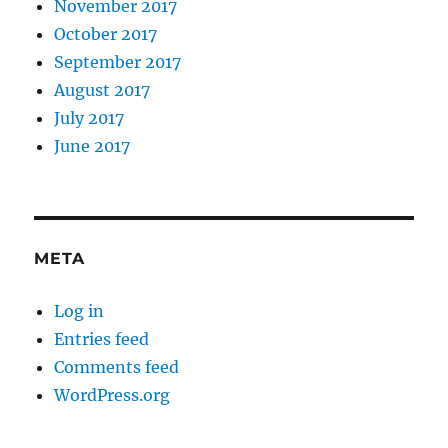
November 2017
October 2017
September 2017
August 2017
July 2017
June 2017
META
Log in
Entries feed
Comments feed
WordPress.org