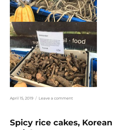
Posted
on
April 15, 2019
Leave a comment
on
Dan
at
Farmers
Spicy rice cakes, Korean
Market