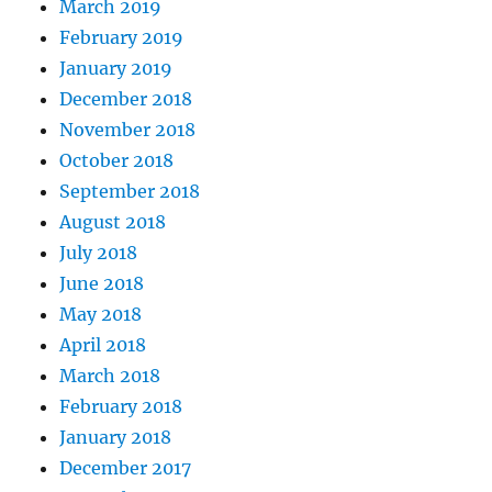
March 2019
February 2019
January 2019
December 2018
November 2018
October 2018
September 2018
August 2018
July 2018
June 2018
May 2018
April 2018
March 2018
February 2018
January 2018
December 2017