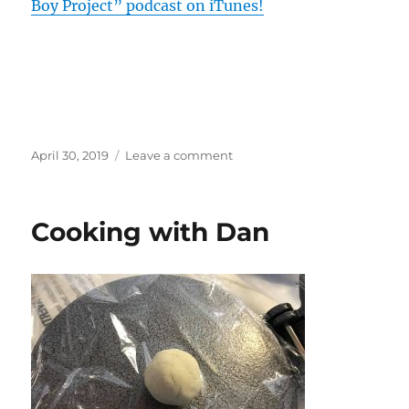
Boy Project” podcast on iTunes!
Posted
on
April 30, 2019
Leave a comment
on
Season
2
of
Cooking with Dan
The
Veggie
Boy
Project
is
now
up!