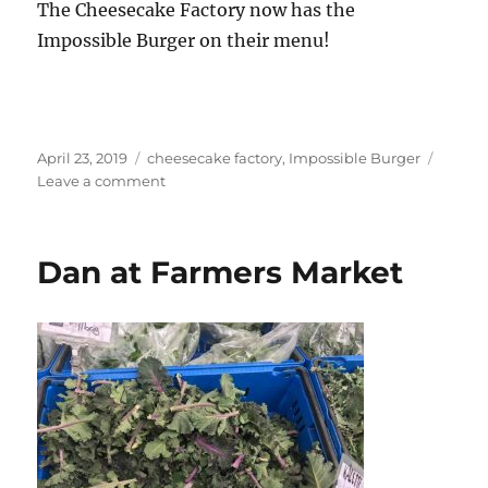
The Cheesecake Factory now has the
Impossible Burger on their menu!
Posted
Tags
April 23, 2019
cheesecake factory
,
Impossible Burger
on
on
Leave a comment
Eating
Out
Vegetarian
Dan at Farmers Market
Style