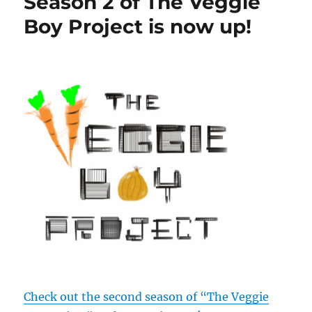
Season 2 of The Veggie
Boy Project is now up!
Check out the second season of “The Veggie