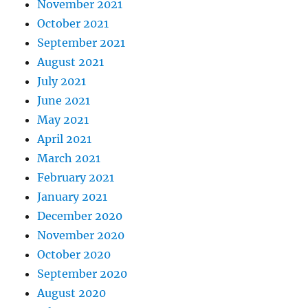
November 2021
October 2021
September 2021
August 2021
July 2021
June 2021
May 2021
April 2021
March 2021
February 2021
January 2021
December 2020
November 2020
October 2020
September 2020
August 2020