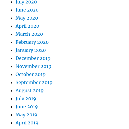
July 2020
June 2020
May 2020
April 2020
March 2020
February 2020
January 2020
December 2019
November 2019
October 2019
September 2019
August 2019
July 2019
June 2019
May 2019
April 2019