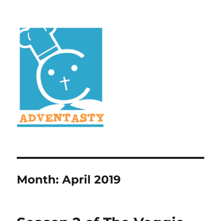
Month:
April 2019