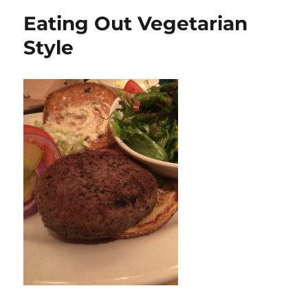
Dan
Eating Out Vegetarian
Style