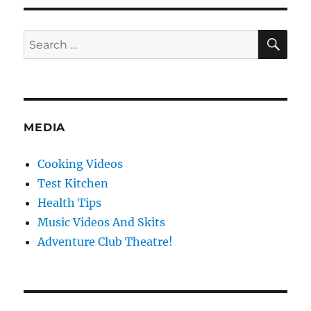
Farmers
Market
SE
Search
for:
MEDIA
Cooking Videos
Test Kitchen
Health Tips
Music Videos And Skits
Adventure Club Theatre!