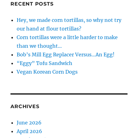
RECENT POSTS
Hey, we made corn tortillas, so why not try
our hand at flour tortillas?
Corn tortillas were a little harder to make
than we thought…
Bob’s Mill Egg Replacer Versus…An Egg!
“Eggy” Tofu Sandwich
Vegan Korean Corn Dogs
ARCHIVES
June 2026
April 2026