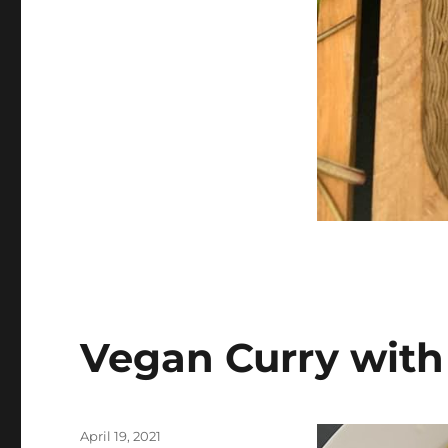
Vegan Curry with
Posted
April 19, 2021