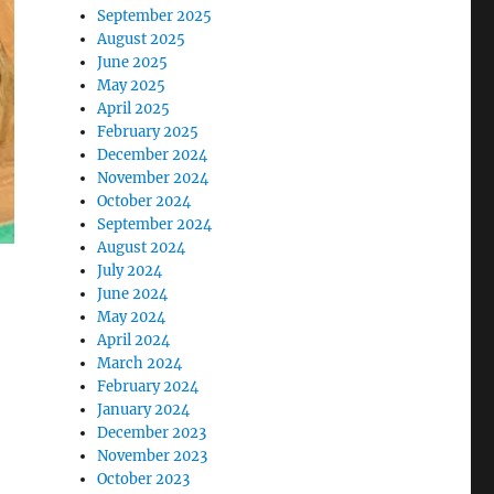
September 2025
August 2025
June 2025
May 2025
April 2025
February 2025
December 2024
November 2024
October 2024
September 2024
August 2024
July 2024
June 2024
May 2024
April 2024
March 2024
February 2024
January 2024
December 2023
November 2023
October 2023