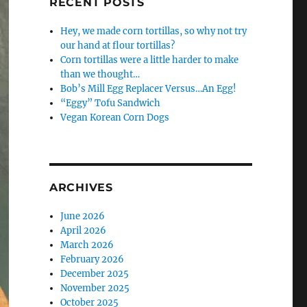
RECENT POSTS
Hey, we made corn tortillas, so why not try
our hand at flour tortillas?
Corn tortillas were a little harder to make
than we thought…
Bob’s Mill Egg Replacer Versus…An Egg!
“Eggy” Tofu Sandwich
Vegan Korean Corn Dogs
ARCHIVES
June 2026
April 2026
March 2026
February 2026
December 2025
November 2025
October 2025