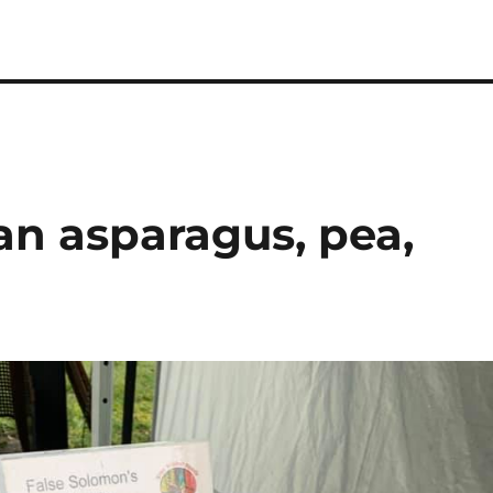
an asparagus, pea,