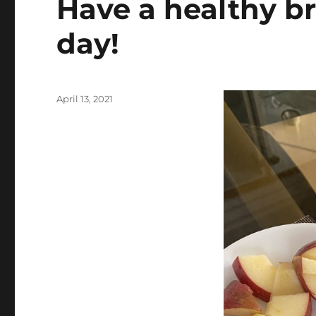
Have a healthy br
day!
Posted
April 13, 2021
on