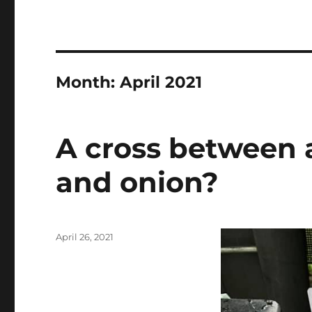
Month:
April 2021
A cross between 
and onion?
Posted
April 26, 2021
on