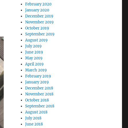
February 2020
January 2020
December 2019
November 2019
October 2019
September 2019
August 2019
July 2019
June 2019
May 2019
April 2019
March 2019
February 2019
January 2019
December 2018
November 2018
October 2018
September 2018
August 2018
July 2018
June 2018