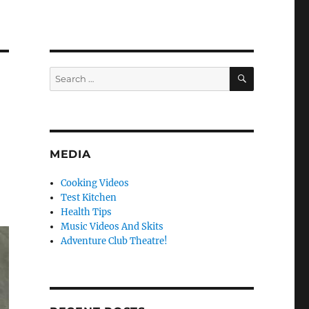
SEARCH
Search
for:
MEDIA
Cooking Videos
Test Kitchen
Health Tips
Music Videos And Skits
Adventure Club Theatre!