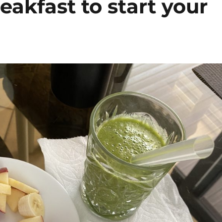
eakfast to start your