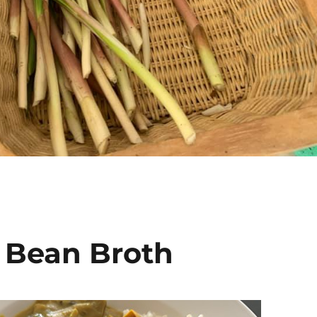
 Bean Broth