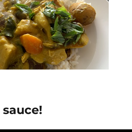
 sauce!