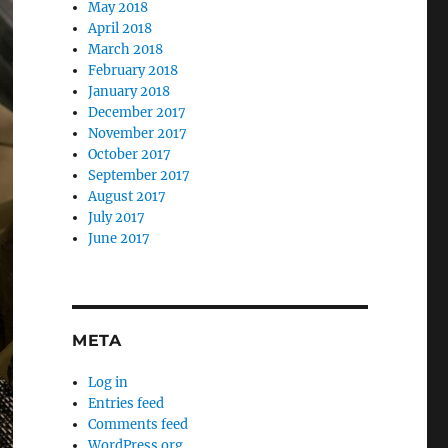
May 2018
April 2018
March 2018
February 2018
January 2018
December 2017
November 2017
October 2017
September 2017
August 2017
July 2017
June 2017
META
Log in
Entries feed
Comments feed
WordPress.org