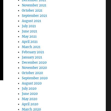
December 2021
November 2021
October 2021
September 2021
August 2021
July 2021
June 2021
May 2021
April 2021
March 2021
February 2021
January 2021
December 2020
November 2020
October 2020
September 2020
August 2020
July 2020
June 2020
May 2020
April 2020
March 2020