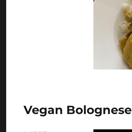
on
Vegan Bolognese