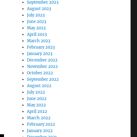
September 2023
August 2023
July 2023
June 2023
May 2023
April 2023
March 2023
February 2023
January 2023
December 2022
November 2022
October 2022
September 2022
August 2022
July 2022
June 2022
May 2022
April 2022
March 2022
February 2022
January 2022