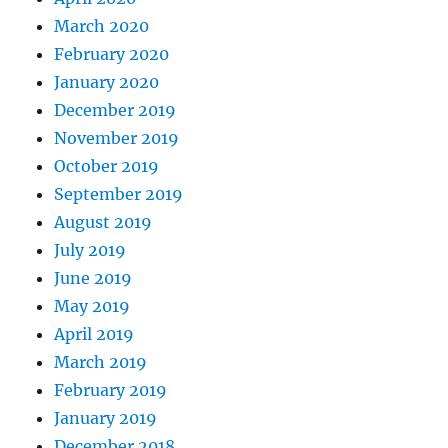
March 2020
February 2020
January 2020
December 2019
November 2019
October 2019
September 2019
August 2019
July 2019
June 2019
May 2019
April 2019
March 2019
February 2019
January 2019
December 2018