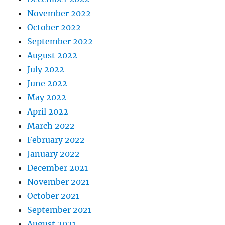
November 2022
October 2022
September 2022
August 2022
July 2022
June 2022
May 2022
April 2022
March 2022
February 2022
January 2022
December 2021
November 2021
October 2021
September 2021
August 2021