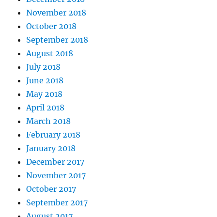
November 2018
October 2018
September 2018
August 2018
July 2018
June 2018
May 2018
April 2018
March 2018
February 2018
January 2018
December 2017
November 2017
October 2017
September 2017
August 2017