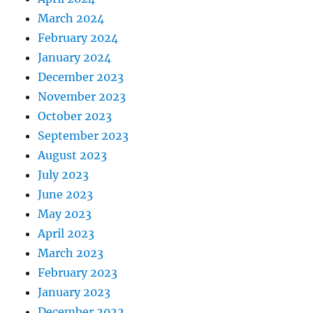
March 2024
February 2024
January 2024
December 2023
November 2023
October 2023
September 2023
August 2023
July 2023
June 2023
May 2023
April 2023
March 2023
February 2023
January 2023
December 2022