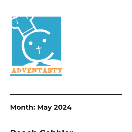
Month:
May 2024