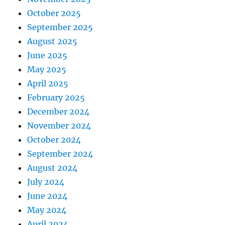
October 2025
September 2025
August 2025
June 2025
May 2025
April 2025
February 2025
December 2024
November 2024
October 2024
September 2024
August 2024
July 2024
June 2024
May 2024
April 2024