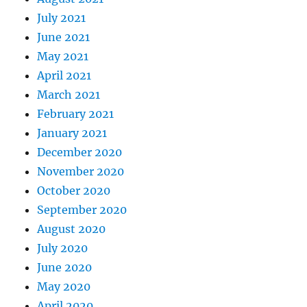
July 2021
June 2021
May 2021
April 2021
March 2021
February 2021
January 2021
December 2020
November 2020
October 2020
September 2020
August 2020
July 2020
June 2020
May 2020
April 2020