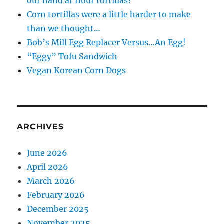
our hand at flour tortillas?
Corn tortillas were a little harder to make
than we thought…
Bob’s Mill Egg Replacer Versus…An Egg!
“Eggy” Tofu Sandwich
Vegan Korean Corn Dogs
ARCHIVES
June 2026
April 2026
March 2026
February 2026
December 2025
November 2025