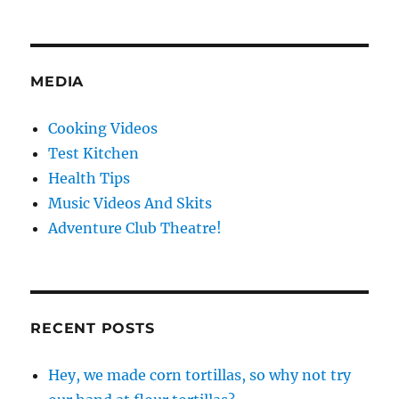
MEDIA
Cooking Videos
Test Kitchen
Health Tips
Music Videos And Skits
Adventure Club Theatre!
RECENT POSTS
Hey, we made corn tortillas, so why not try