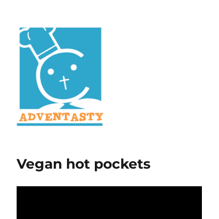
Vegan hot pockets