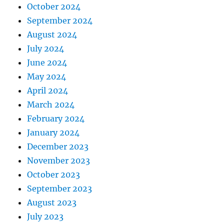
October 2024
September 2024
August 2024
July 2024
June 2024
May 2024
April 2024
March 2024
February 2024
January 2024
December 2023
November 2023
October 2023
September 2023
August 2023
July 2023