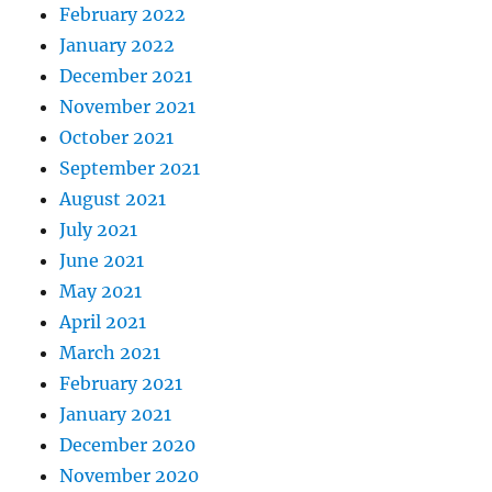
February 2022
January 2022
December 2021
November 2021
October 2021
September 2021
August 2021
July 2021
June 2021
May 2021
April 2021
March 2021
February 2021
January 2021
December 2020
November 2020