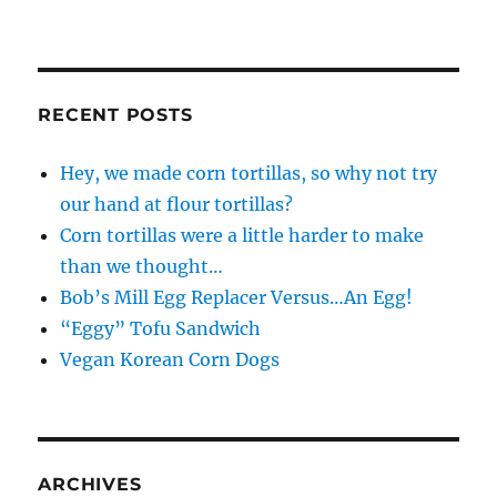
RECENT POSTS
Hey, we made corn tortillas, so why not try
our hand at flour tortillas?
Corn tortillas were a little harder to make
than we thought…
Bob’s Mill Egg Replacer Versus…An Egg!
“Eggy” Tofu Sandwich
Vegan Korean Corn Dogs
ARCHIVES