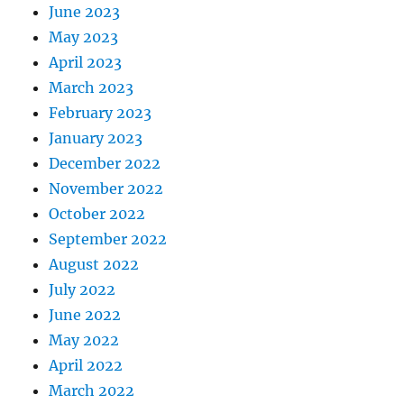
June 2023
May 2023
April 2023
March 2023
February 2023
January 2023
December 2022
November 2022
October 2022
September 2022
August 2022
July 2022
June 2022
May 2022
April 2022
March 2022