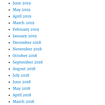
June 2019
May 2019
April 2019
March 2019
February 2019
January 2019
December 2018
November 2018
October 2018
September 2018
August 2018
July 2018
June 2018
May 2018
April 2018
March 2018