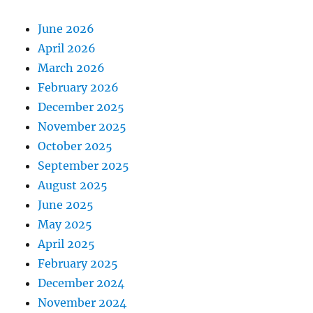
June 2026
April 2026
March 2026
February 2026
December 2025
November 2025
October 2025
September 2025
August 2025
June 2025
May 2025
April 2025
February 2025
December 2024
November 2024