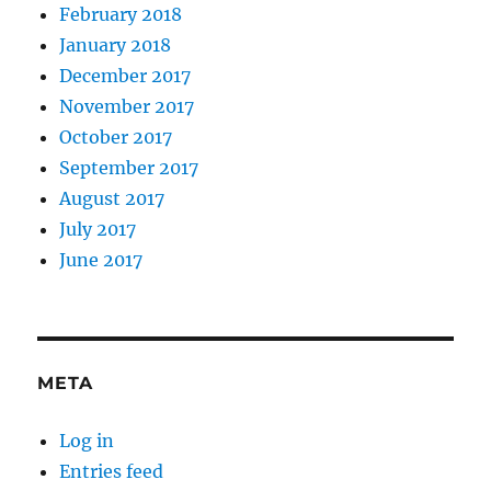
February 2018
January 2018
December 2017
November 2017
October 2017
September 2017
August 2017
July 2017
June 2017
META
Log in
Entries feed