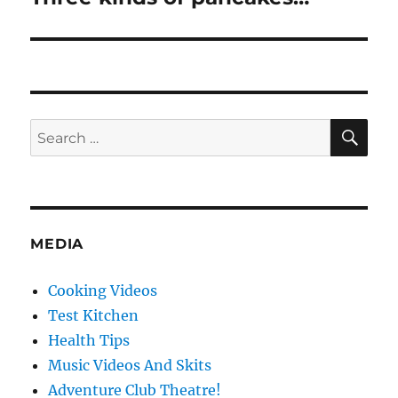
post:
SE
Search
for:
MEDIA
Cooking Videos
Test Kitchen
Health Tips
Music Videos And Skits
Adventure Club Theatre!