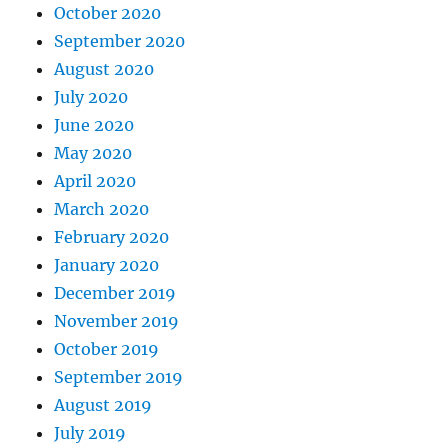
October 2020
September 2020
August 2020
July 2020
June 2020
May 2020
April 2020
March 2020
February 2020
January 2020
December 2019
November 2019
October 2019
September 2019
August 2019
July 2019